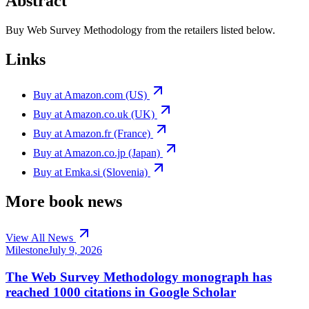
Abstract
Buy Web Survey Methodology from the retailers listed below.
Links
Buy at Amazon.com (US)
Buy at Amazon.co.uk (UK)
Buy at Amazon.fr (France)
Buy at Amazon.co.jp (Japan)
Buy at Emka.si (Slovenia)
More book news
View All News
Milestone
July 9, 2026
The Web Survey Methodology monograph has
reached 1000 citations in Google Scholar