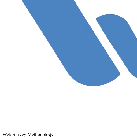
Web Survey Methodology