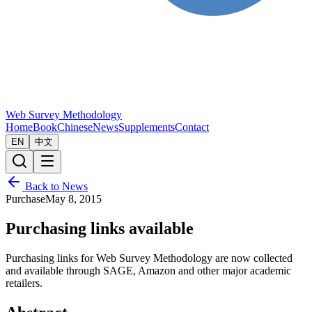
Web Survey Methodology
Home
Book
Chinese
News
Supplements
Contact
EN
中文
Back to News
Purchase
May 8, 2015
Purchasing links available
Purchasing links for Web Survey Methodology are now collected
and available through SAGE, Amazon and other major academic
retailers.