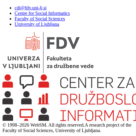
cdi@fdv.uni-lj.si
Centre for Social Informatics
Faculty of Social Sciences
University of Ljubljana
© 1998–2026 WebSM. All rights reserved.
A research project of the
Faculty of Social Sciences, University of Ljubljana.