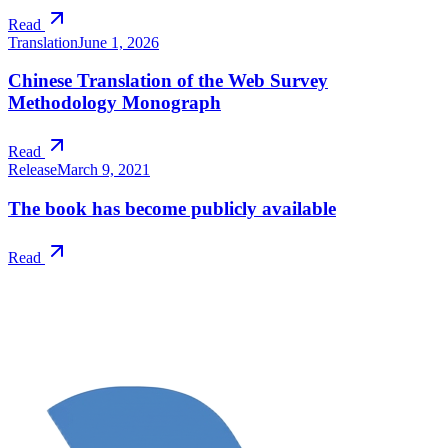
Read
Translation
June 1, 2026
Chinese Translation of the Web Survey
Methodology Monograph
Read
Release
March 9, 2021
The book has become publicly available
Read