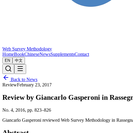
Web Survey Methodology
Home
Book
Chinese
News
Supplements
Contact
EN
中文
Back to News
Review
February 23, 2017
Review by Giancarlo Gasperoni in Rassegna
No. 4, 2016, pp. 823–826
Giancarlo Gasperoni reviewed Web Survey Methodology in Rassegna Ita
Abstract