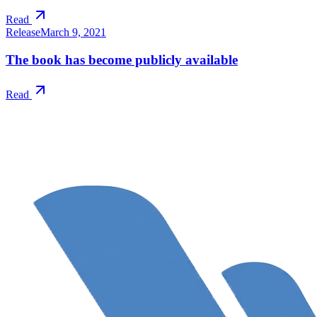
Read
Release
March 9, 2021
The book has become publicly available
Read