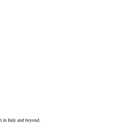
 in Italy and beyond.