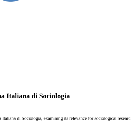
 Italiana di Sociologia
liana di Sociologia, examining its relevance for sociological research