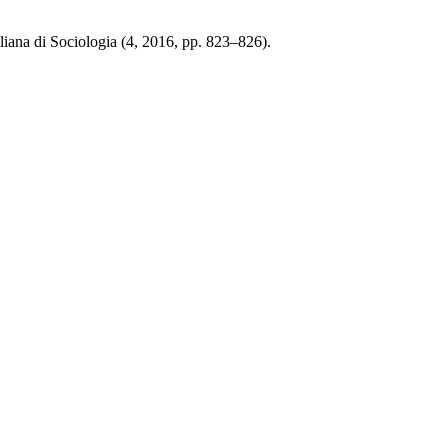
iana di Sociologia (4, 2016, pp. 823–826).