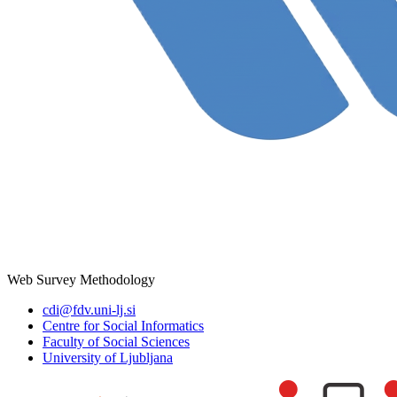
Web Survey Methodology
cdi@fdv.uni-lj.si
Centre for Social Informatics
Faculty of Social Sciences
University of Ljubljana