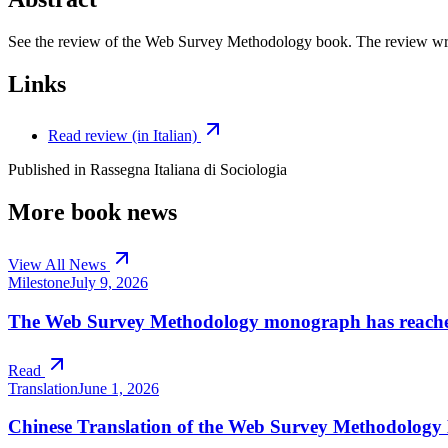
See the review of the Web Survey Methodology book. The review writt
Links
Read review (in Italian)
Published in
Rassegna Italiana di Sociologia
More book news
View All News
Milestone
July 9, 2026
The Web Survey Methodology monograph has reached 
Read
Translation
June 1, 2026
Chinese Translation of the Web Survey Methodolog