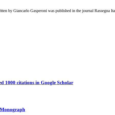
en by Giancarlo Gasperoni was published in the journal Rassegna Ital
1000 citations in Google Scholar
y Monograph