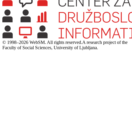
© 1998–2026 WebSM. All rights reserved.
A research project of the
Faculty of Social Sciences, University of Ljubljana.