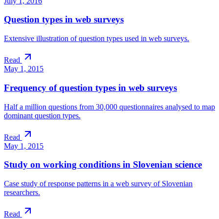
July 1, 2016
Question types in web surveys
Extensive illustration of question types used in web surveys.
Read
May 1, 2015
Frequency of question types in web surveys
Half a million questions from 30,000 questionnaires analysed to map
dominant question types.
Read
May 1, 2015
Study on working conditions in Slovenian science
Case study of response patterns in a web survey of Slovenian
researchers.
Read