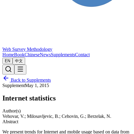
Web Survey Methodology
Home
Book
Chinese
News
Supplements
Contact
EN
中文
Back to Supplements
Supplement
May 1, 2015
Internet statistics
Author(s)
Vehovar, V.; Milosavljevic, B.; Cehovin, G.; Berzelak, N.
Abstract
We present trends for Internet and mobile usage based on data from