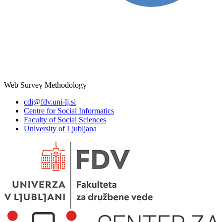
Web Survey Methodology
cdi@fdv.uni-lj.si
Centre for Social Informatics
Faculty of Social Sciences
University of Ljubljana