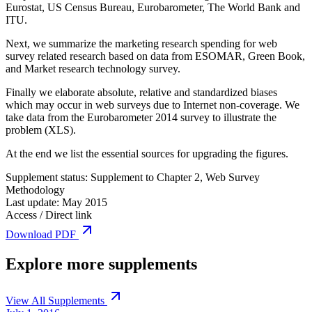
Eurostat, US Census Bureau, Eurobarometer, The World Bank and
ITU.
Next, we summarize the marketing research spending for web
survey related research based on data from ESOMAR, Green Book,
and Market research technology survey.
Finally we elaborate absolute, relative and standardized biases
which may occur in web surveys due to Internet non-coverage. We
take data from the Eurobarometer 2014 survey to illustrate the
problem (XLS).
At the end we list the essential sources for upgrading the figures.
Supplement status:
Supplement to Chapter 2, Web Survey
Methodology
Last update:
May 2015
Access / Direct link
Download PDF
Explore more supplements
View All Supplements