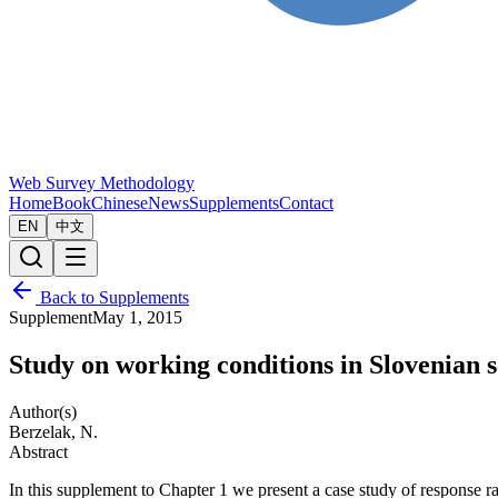
Web Survey Methodology
Home
Book
Chinese
News
Supplements
Contact
EN
中文
Back to Supplements
Supplement
May 1, 2015
Study on working conditions in Slovenian 
Author(s)
Berzelak, N.
Abstract
In this supplement to Chapter 1 we present a case study of response 