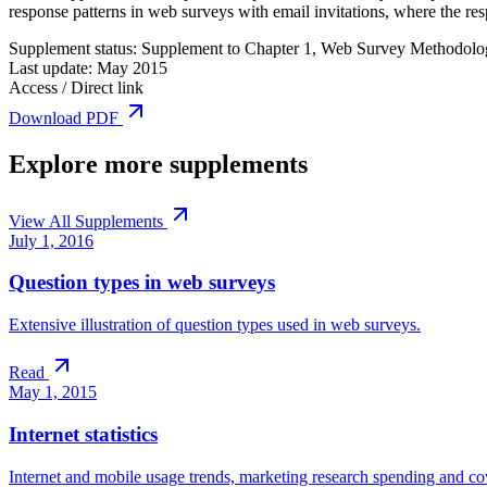
response patterns in web surveys with email invitations, where the r
Supplement status:
Supplement to Chapter 1, Web Survey Methodolo
Last update:
May 2015
Access / Direct link
Download PDF
Explore more supplements
View All Supplements
July 1, 2016
Question types in web surveys
Extensive illustration of question types used in web surveys.
Read
May 1, 2015
Internet statistics
Internet and mobile usage trends, marketing research spending and cove