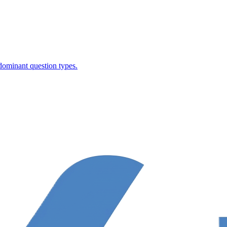
dominant question types.