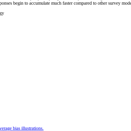
esponses begin to accumulate much faster compared to other survey mod
gy
rage bias illustrations.