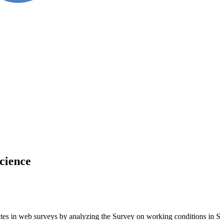
science
rates in web surveys by analyzing the Survey on working conditions in