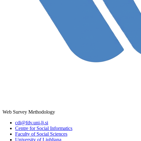
Web Survey Methodology
cdi@fdv.uni-lj.si
Centre for Social Informatics
Faculty of Social Sciences
University of Ljubljana