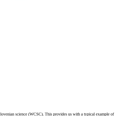
 Slovenian science (WCSC). This provides us with a typical example of