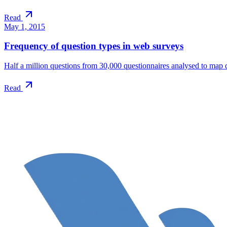
Read
May 1, 2015
Frequency of question types in web surveys
Half a million questions from 30,000 questionnaires analysed to map 
Read