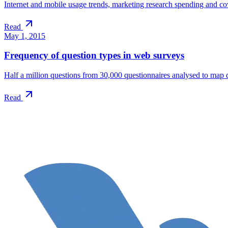
Internet and mobile usage trends, marketing research spending and cove
Read
May 1, 2015
Frequency of question types in web surveys
Half a million questions from 30,000 questionnaires analysed to map 
Read