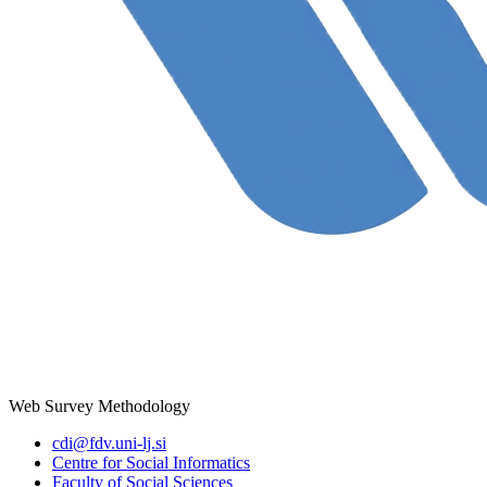
Web Survey Methodology
cdi@fdv.uni-lj.si
Centre for Social Informatics
Faculty of Social Sciences