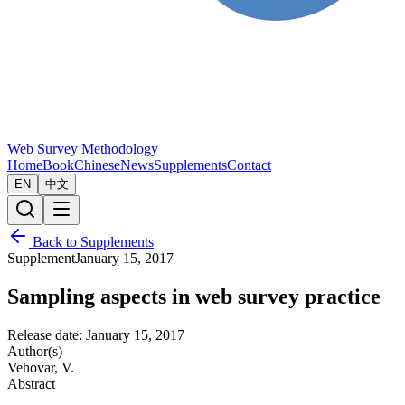
Web Survey Methodology
Home
Book
Chinese
News
Supplements
Contact
EN
中文
Back to Supplements
Supplement
January 15, 2017
Sampling aspects in web survey practice
Release date:
January 15, 2017
Author(s)
Vehovar, V.
Abstract