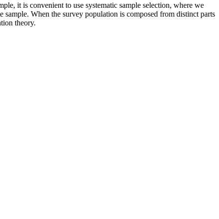
ple, it is convenient to use systematic sample selection, where we
the sample. When the survey population is composed from distinct parts
tion theory.