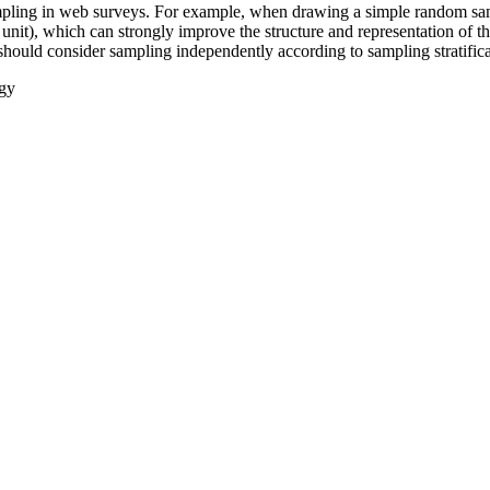
sampling in web surveys. For example, when drawing a simple random sam
 unit), which can strongly improve the structure and representation of 
e should consider sampling independently according to sampling stratifica
gy