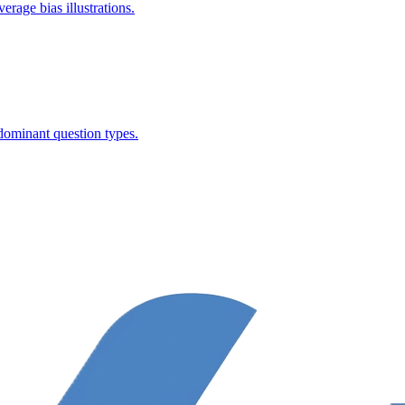
rage bias illustrations.
dominant question types.