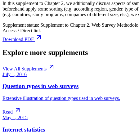
In this supplement to Chapter 2, we adtitionally discuss aspects of 
beforehand apply some sorting (e.g. according region, gender, type of
(e.g. countries, study programs, companies of different size, etc.), w
Supplement status:
Supplement to Chapter 2, Web Survey Methodolo
Access / Direct link
Download PDF
Explore more supplements
View All Supplements
July 1, 2016
Question types in web surveys
Extensive illustration of question types used in web surveys.
Read
May 1, 2015
Internet statistics